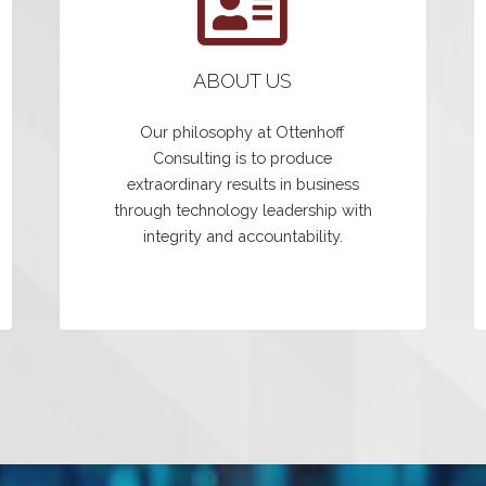
ABOUT US
Our philosophy at Ottenhoff
Consulting is to produce
extraordinary results in business
through technology leadership with
integrity and accountability.