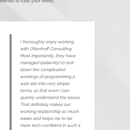
ented to fulfill your needs.
I thoroughly enjoy working
with Ottenhoff Consulting.
Most importantly, they have
managed (patiently) to boil
down the complicated
workings of programming a
web site into very simple
terms, so that even I can
quickly understand the issues.
That definitely makes our
working relationship so much
easier and helps me to be
more tech-confident in such a