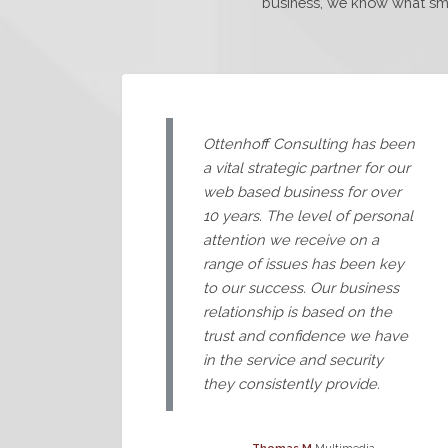
business, we know what smal
Ottenhoff Consulting has been
a vital strategic partner for our
web based business for over
10 years. The level of personal
attention we receive on a
range of issues has been key
to our success. Our business
relationship is based on the
trust and confidence we have
in the service and security
they consistently provide.