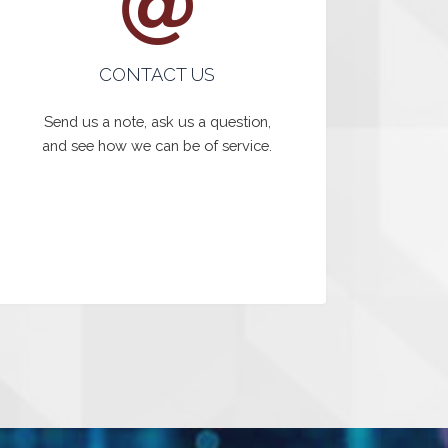
CONTACT US
Send us a note, ask us a question,
and see how we can be of service.