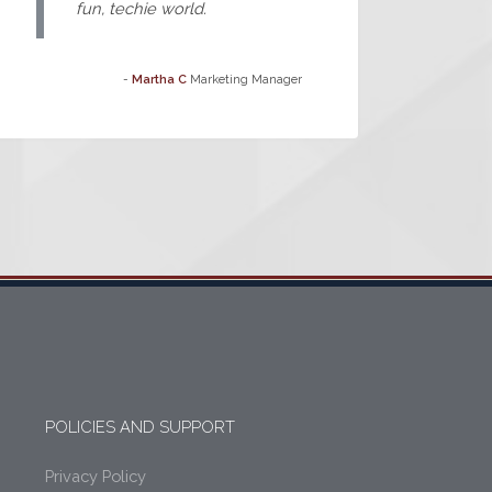
fun, techie world.
-
Martha C
Marketing Manager
POLICIES AND SUPPORT
Privacy Policy