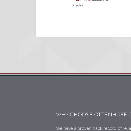
-
Thomas M
Multimedia
Director
WHY CHOOSE OTTENHOFF 
We have a proven track record of relia