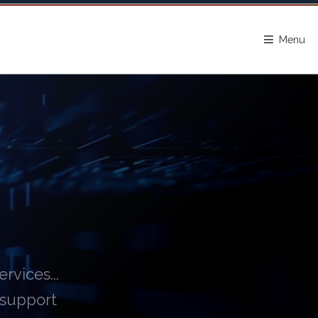
Menu
vices...
 support