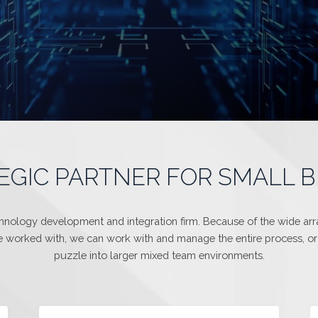
EGIC PARTNER FOR SMALL 
chnology development and integration firm. Because of the wide array
 worked with, we can work with and manage the entire process, or 
puzzle into larger mixed team environments.