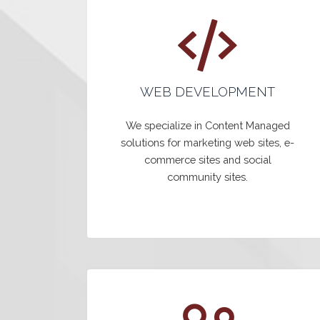
WEB DEVELOPMENT
We specialize in Content Managed
solutions for marketing web sites, e-
commerce sites and social
community sites.