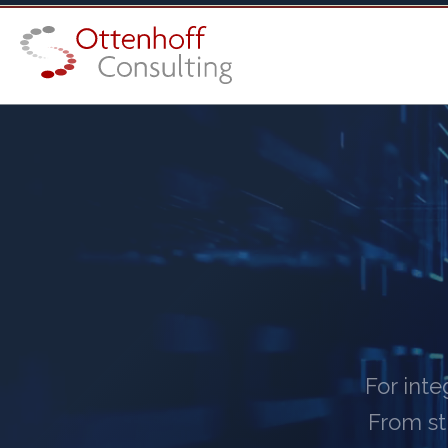
For int
From st