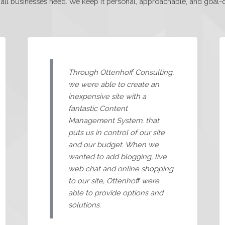
l businesses need. We keep it personal, approachable, and goal-ori
Through Ottenhoff Consulting,
we were able to create an
inexpensive site with a
fantastic Content
Management System, that
puts us in control of our site
and our budget. When we
wanted to add blogging, live
web chat and online shopping
to our site, Ottenhoff were
able to provide options and
solutions.