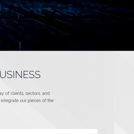
BUSINESS
 of clients, sectors, and
integrate our pieces of the