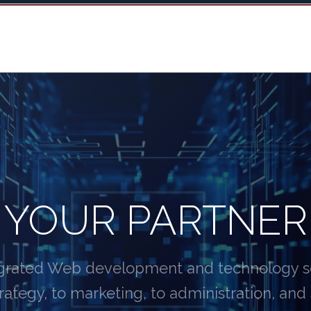
YOUR PARTNER
egrated Web development and technology ser
rategy, to marketing, to administration, and