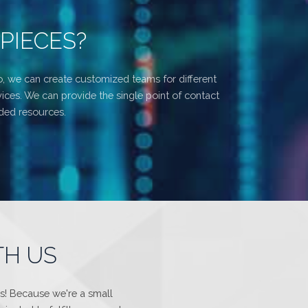
PIECES?
o, we can create customized teams for different
ices. We can provide the single point of contact
ided resources.
TH US
us! Because we're a small