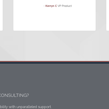
-
Kerryn C
VP Product
CONSULTING?
bility with unparalleled support.