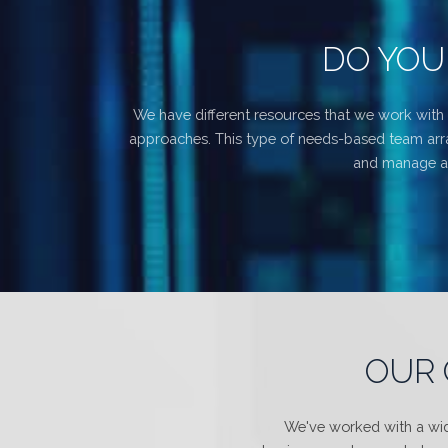
DO YOU
We have different resources that we work with 
approaches. This type of needs-based team arran
and manage all
OUR 
We've worked with a wide