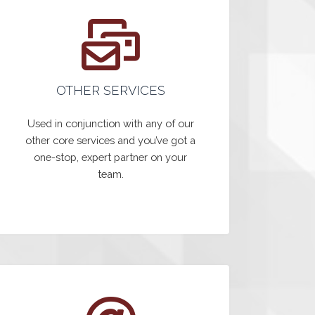
OTHER SERVICES
Used in conjunction with any of our
other core services and you’ve got a
one-stop, expert partner on your
team.