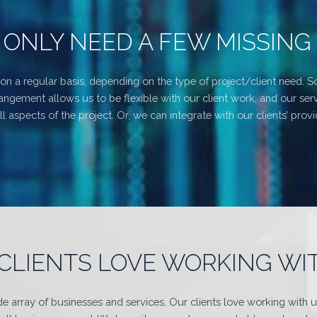
 ONLY NEED A FEW MISSING 
on a regular basis, depending on the type of project/client need. S
gement allows us to be flexible with our client work, and our serv
 aspects of the project. Or, we can integrate with our clients’ prov
CLIENTS LOVE WORKING WI
 array of businesses and services. Our clients love working with 