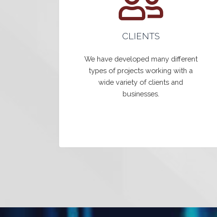
CLIENTS
We have developed many different
types of projects working with a
wide variety of clients and
businesses.