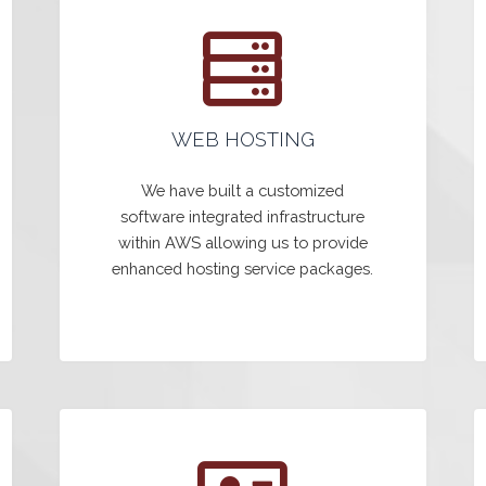
WEB HOSTING
We have built a customized
software integrated infrastructure
within AWS allowing us to provide
enhanced hosting service packages.