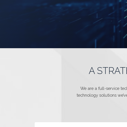
A STRAT
We are a full-service te
technology solutions we’ve